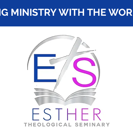
G MINISTRY WITH THE WO