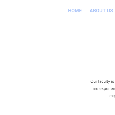
HOME
ABOUT US
Our faculty i
are experien
exp