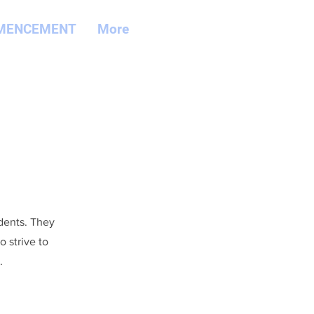
MENCEMENT
More
udents. They
 strive to
.