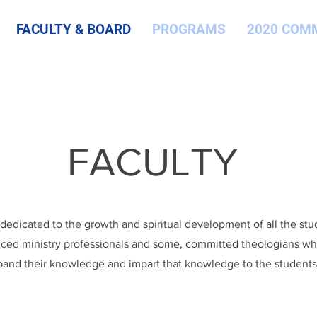
FACULTY & BOARD
PROGRAMS
2020 COM
FACULTY
s dedicated to the growth and spiritual development of all the st
ced ministry professionals and some, committed theologians who
and their knowledge and impart that knowledge to the students