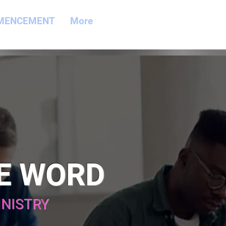
MENCEMENT
More
E WORD
INISTRY