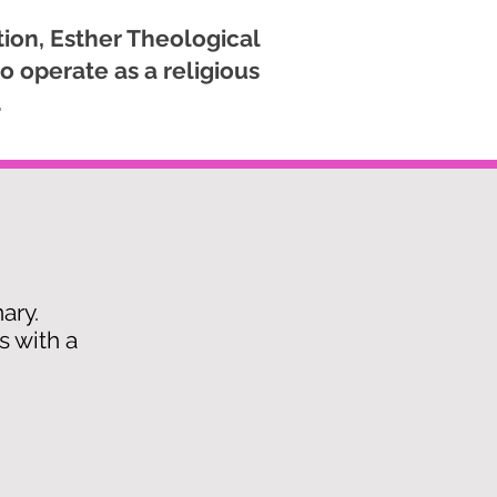
ion, Esther Theological
o operate as a religious
.
nary.
s with a