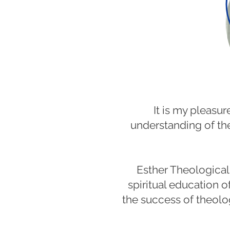
It is my pleas
understanding of the
Esther Theological 
spiritual education o
the success of theolo