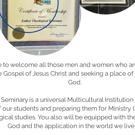
ure to welcome all those men and women who ar
 Gospel of Jesus Christ and seeking a place of
God.
Seminary is a universal Multicultural Institution
f our students and preparing them for Ministry. I
gical studies. You also will be equipped with t
God and the application in the world we live 