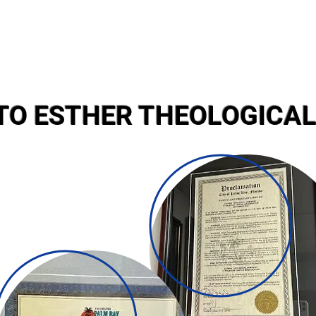
TO ESTHER THEOLOGICAL