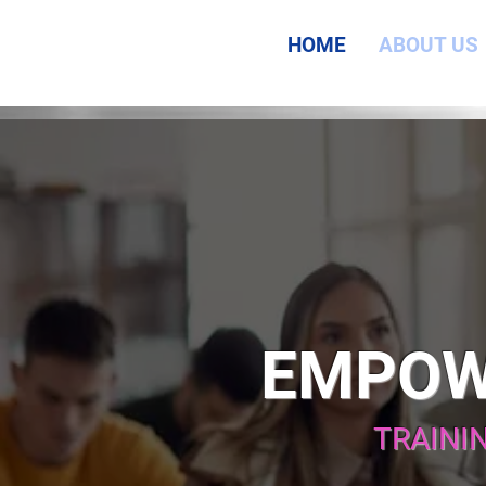
HOME
ABOUT US
EMPOW
TRAINI