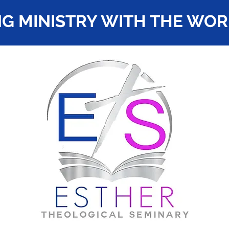
G MINISTRY WITH THE WO