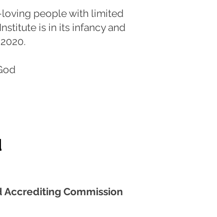
loving people with limited
stitute is in its infancy and
f 2020.
God
d
 Accrediting Commission