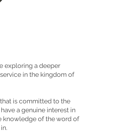
e exploring a deeper
 service in the kingdom of
 that is committed to the
 have a genuine interest in
he knowledge of the word of
in.