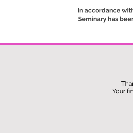
In accordance with
Seminary has been 
Than
Your fi