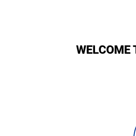
WELCOME 