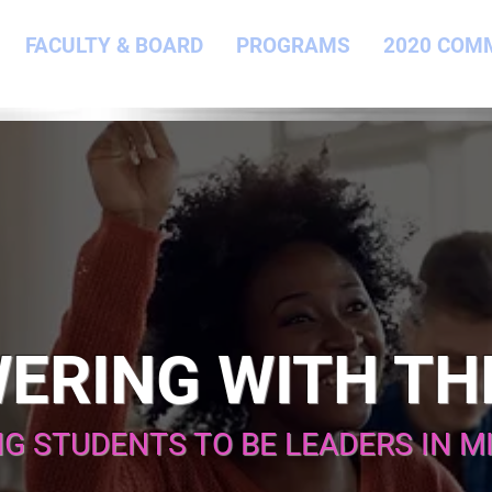
FACULTY & BOARD
PROGRAMS
2020 COM
ERING WITH TH
NG STUDENTS TO BE LEADERS IN M