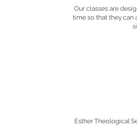
Our classes are desi
time so that they can a
s
Esther Theological S