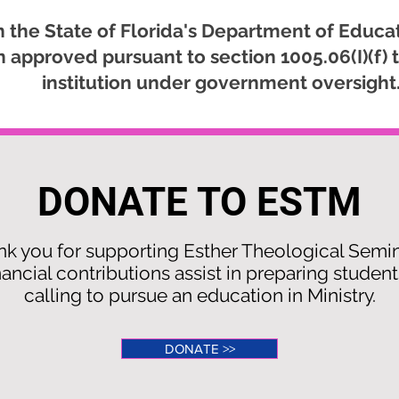
 the State of Florida's Department of Educat
approved pursuant to section 1005.06(I)(f) t
institution under government oversight
DONATE TO ESTM
k you for supporting Esther Theological Semi
nancial contributions assist in preparing student
calling to pursue an education in Ministry.
DONATE >>