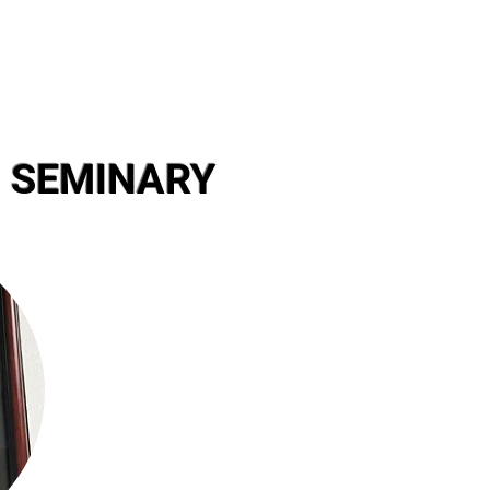
 SEMINARY