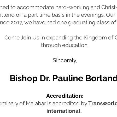
gned to accommodate hard-working and Christ-
ttend on a part time basis in the evenings. Our In
ince 2017, we have had one graduating class o
Come Join Us in expanding the Kingdom of 
through education.
Sincerely,
Bishop Dr. P
auline Borlan
Accreditation:
eminary of Malabar is accredited by
Transworld
international.